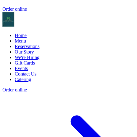
Order online
Home
Menu
Reservations
Our Story
We're Hiring
Gift Cards
Events
Contact Us
Catering
Order online