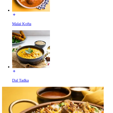
Malai Kofta
Dal Tadka