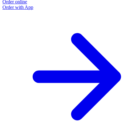
Order online
Order with App