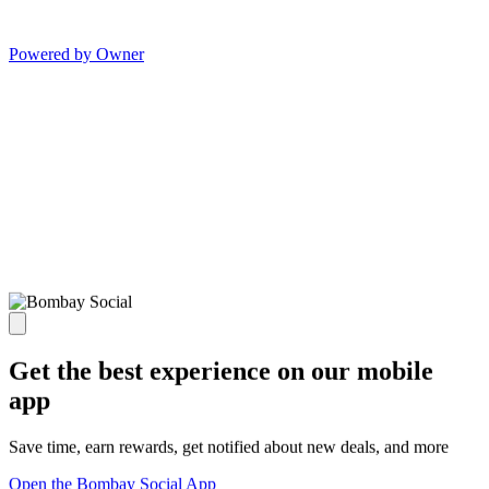
Powered by Owner
Get the best experience on our mobile
app
Save time, earn rewards, get notified about new deals, and more
Open the Bombay Social App