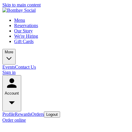
Skip to main content
Menu
Reservations
Our Story
We're Hiring
Gift Cards
More
Events
Contact Us
Sign in
Account
Profile
Rewards
Orders
Logout
Order online