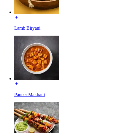
Lamb Biryani
Paneer Makhani