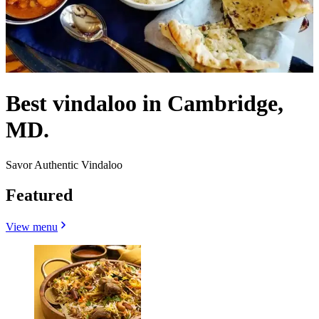
Best vindaloo in Cambridge,
MD.
Savor Authentic Vindaloo
Featured
View menu