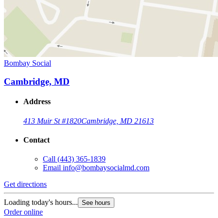
Bombay Social
Cambridge, MD
Address
413 Muir St #1820
Cambridge, MD 21613
Contact
Call
(443) 365-1839
Email
info@bombaysocialmd.com
Get directions
Loading today's hours...
See hours
Order online