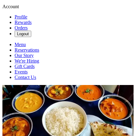
Account
Profile
Rewards
Orders
Logout
Menu
Reservations
Our Story
We're Hiring
Gift Cards
Events
Contact Us