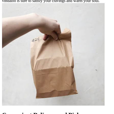
vindaloo is sure to satisfy your cravings and warm your soul.