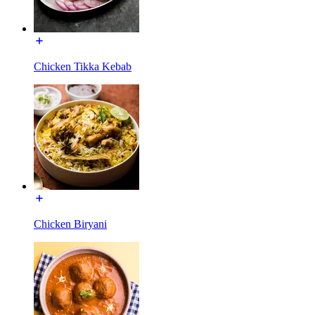
Chicken Tikka Kebab
Chicken Biryani