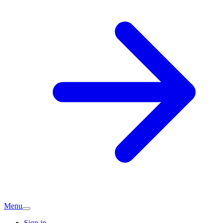
Menu
Sign in