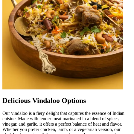
Delicious Vindaloo Options
Our vindaloo is a fiery delight that captures the essence of Indian
cuisine. Made with tender meat marinated in a blend of spices,
vinegar, and garlic, it offers a perfect balance of heat and flavor.
Whether you prefer chicken, lamb, or a vegetarian version, our