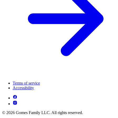
Terms of service
Accessibility
© 2026 Gomes Family LLC. All rights reserved.