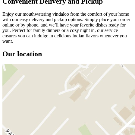
Convenient Delivery and Pickup
Enjoy our mouthwatering vindaloo from the comfort of your home
with our easy delivery and pickup options. Simply place your order
online or by phone, and we’ll have your favorite dishes ready for
you. Perfect for family dinners or a cozy night in, our service
ensures you can indulge in delicious Indian flavors whenever you
want.
Our location