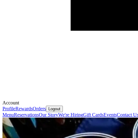
Account
Profile
Rewards
Orders
Logout
Menu
Reservations
Our Story
We're Hiring
Gift Cards
Events
Contact U