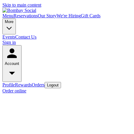
Skip to main content
Menu
Reservations
Our Story
We're Hiring
Gift Cards
More
Events
Contact Us
Sign in
Account
Profile
Rewards
Orders
Logout
Order online