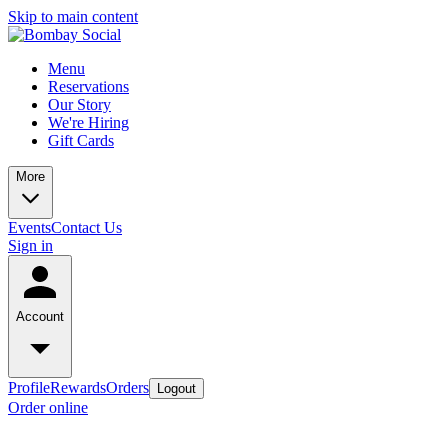
Skip to main content
Menu
Reservations
Our Story
We're Hiring
Gift Cards
More
Events
Contact Us
Sign in
Account
Profile
Rewards
Orders
Logout
Order online