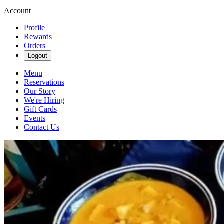
Account
Profile
Rewards
Orders
Logout
Menu
Reservations
Our Story
We're Hiring
Gift Cards
Events
Contact Us