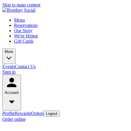
Skip to main content
Menu
Reservations
Our Story
We're Hiring
Gift Cards
More
Events
Contact Us
Sign in
Account
Profile
Rewards
Orders
Logout
Order online