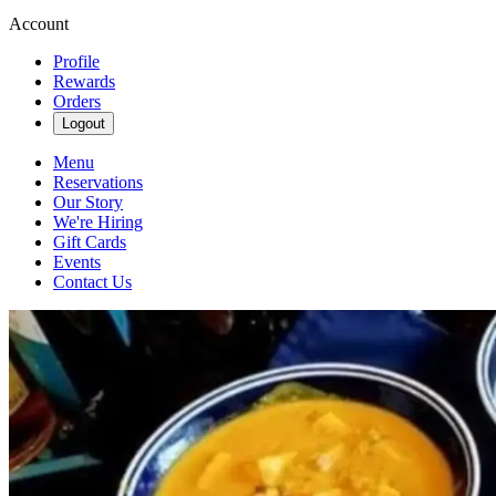
Account
Profile
Rewards
Orders
Logout
Menu
Reservations
Our Story
We're Hiring
Gift Cards
Events
Contact Us