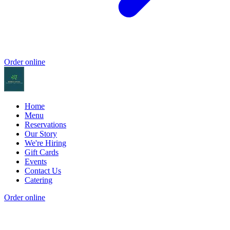
Order online
Home
Menu
Reservations
Our Story
We're Hiring
Gift Cards
Events
Contact Us
Catering
Order online