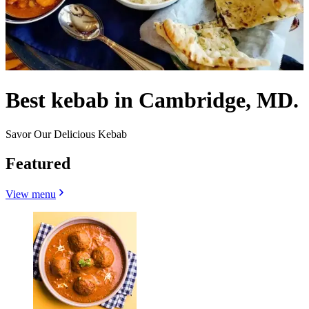
Best kebab in Cambridge, MD.
Savor Our Delicious Kebab
Featured
View menu