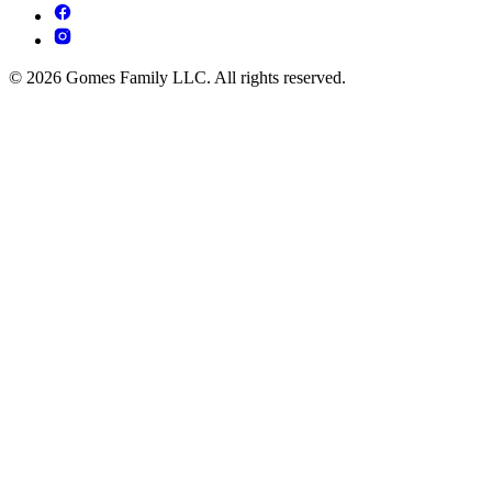
© 2026 Gomes Family LLC. All rights reserved.