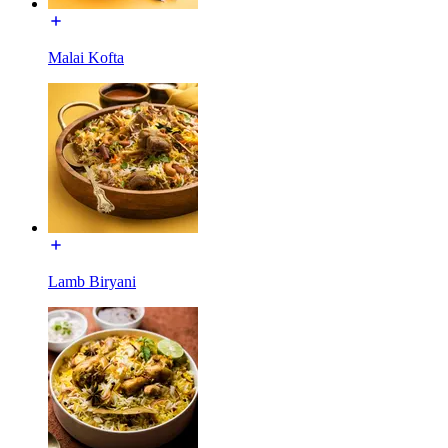
Malai Kofta
Lamb Biryani