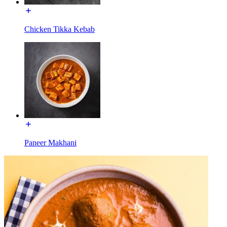
Chicken Tikka Kebab
Paneer Makhani