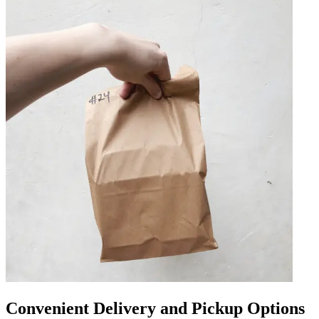
Convenient Delivery and Pickup Options