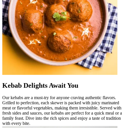
Kebab Delights Await You
Our kebabs are a must-try for anyone craving authentic flavors.
Grilled to perfection, each skewer is packed with juicy marinated
meat or flavorful vegetables, making them irresistible. Served with
fresh sides and sauces, our kebabs are perfect for a quick meal or a
family feast. Dive into the rich spices and enjoy a taste of tradition
with every bite.