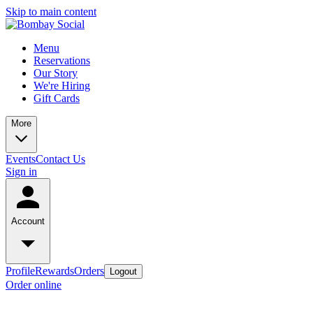
Skip to main content
Menu
Reservations
Our Story
We're Hiring
Gift Cards
More
Events
Contact Us
Sign in
Account
Profile
Rewards
Orders
Logout
Order online