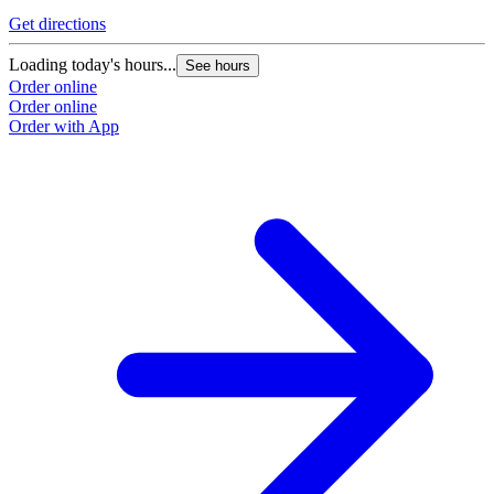
Get directions
Loading today's hours...
See hours
Order online
Order online
Order with App