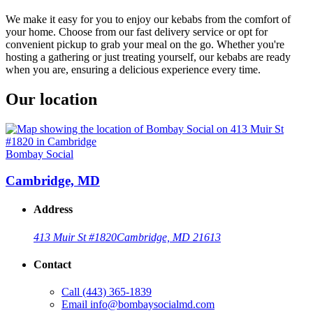
We make it easy for you to enjoy our kebabs from the comfort of
your home. Choose from our fast delivery service or opt for
convenient pickup to grab your meal on the go. Whether you're
hosting a gathering or just treating yourself, our kebabs are ready
when you are, ensuring a delicious experience every time.
Our location
Bombay Social
Cambridge, MD
Address
413 Muir St #1820
Cambridge, MD 21613
Contact
Call
(443) 365-1839
Email
info@bombaysocialmd.com