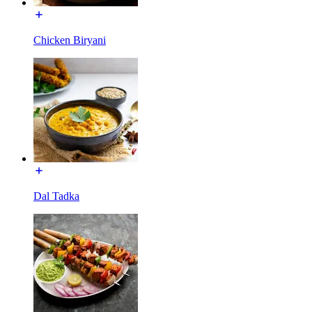
Chicken Biryani
Dal Tadka