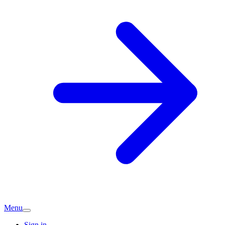
Menu
Sign in