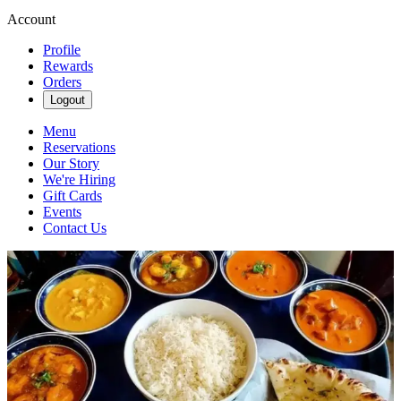
Account
Profile
Rewards
Orders
Logout
Menu
Reservations
Our Story
We're Hiring
Gift Cards
Events
Contact Us