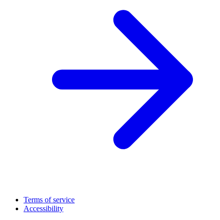
Terms of service
Accessibility