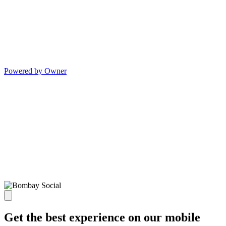
Powered by Owner
Get the best experience on our mobile