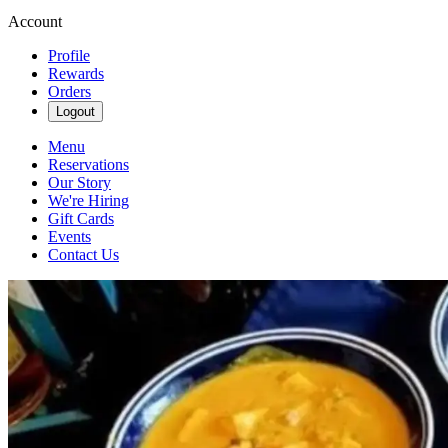
Account
Profile
Rewards
Orders
Logout
Menu
Reservations
Our Story
We're Hiring
Gift Cards
Events
Contact Us