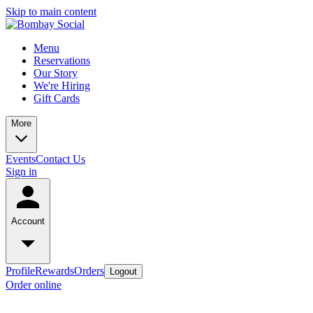
Skip to main content
Menu
Reservations
Our Story
We're Hiring
Gift Cards
More
Events
Contact Us
Sign in
Account
Profile
Rewards
Orders
Logout
Order online