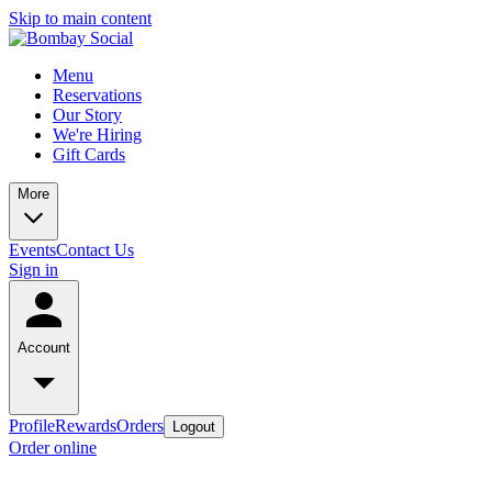
Skip to main content
Menu
Reservations
Our Story
We're Hiring
Gift Cards
More
Events
Contact Us
Sign in
Account
Profile
Rewards
Orders
Logout
Order online