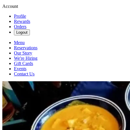
Account
Profile
Rewards
Orders
Logout
Menu
Reservations
Our Story
We're Hiring
Gift Cards
Events
Contact Us