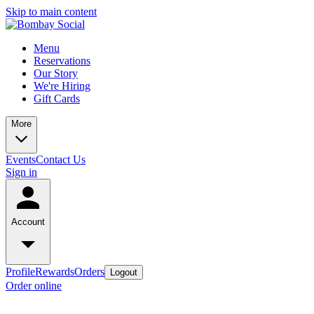
Skip to main content
Menu
Reservations
Our Story
We're Hiring
Gift Cards
More
Events
Contact Us
Sign in
Account
Profile
Rewards
Orders
Logout
Order online