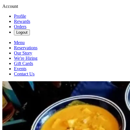
Account
Profile
Rewards
Orders
Logout
Menu
Reservations
Our Story
We're Hiring
Gift Cards
Events
Contact Us